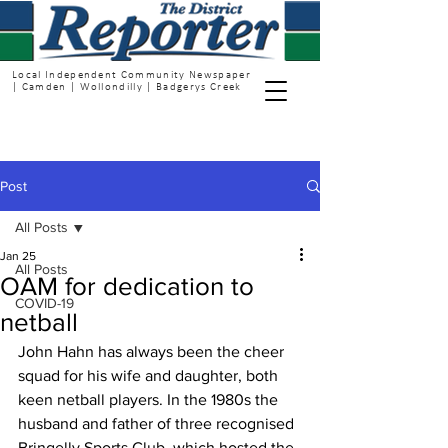
Local Independent Community Newspaper
| Camden | Wollondilly | Badgerys Creek
Post
All Posts
Jan 25
All Posts
OAM for dedication to
COVID-19
netball
John Hahn has always been the cheer 
squad for his wife and daughter, both 
keen netball players. In the 1980s the 
husband and father of three recognised 
Bringelly Sports Club, which hosted the 