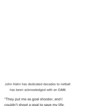
John Hahn has dedicated decades to netball 
has been acknowledged with an OAM.
“They put me as goal shooter, and I 
couldn’t shoot a goal to save my life. 