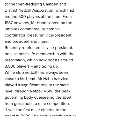
to the then-fledgling Camden and 
District Netball Association, which had 
around 500 players at the time. From 
1987 onwards, Mr Hahn served on the 
umpires committee, as carnival 
coordinator, treasurer, vice-president 
and president and more.
Recently re-elected as vice-president, 
he also holds life membership with the 
association, which now boasts around 
3,500 players – and going up.
While club netball has always been 
close to his heart, Mr Hahn has also 
played a significant role at the state 
level through Netball NSW, the peak 
governing body overseeing the sport 
from grassroots to elite competition.
“I was the first male elected to the 
board in 2000,” he said, describing it as 