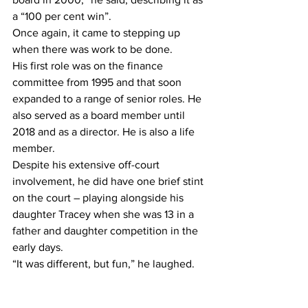
a “100 per cent win”.
Once again, it came to stepping up 
when there was work to be done.
His first role was on the finance 
committee from 1995 and that soon 
expanded to a range of senior roles. He 
also served as a board member until 
2018 and as a director. He is also a life 
member.
Despite his extensive off-court 
involvement, he did have one brief stint 
on the court – playing alongside his 
daughter Tracey when she was 13 in a 
father and daughter competition in the 
early days.
“It was different, but fun,” he laughed. 