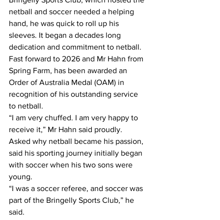
netball and soccer needed a helping 
hand, he was quick to roll up his 
sleeves. It began a decades long 
dedication and commitment to netball.
Fast forward to 2026 and Mr Hahn from 
Spring Farm, has been awarded an 
Order of Australia Medal (OAM) in 
recognition of his outstanding service 
to netball.
“I am very chuffed. I am very happy to 
receive it,” Mr Hahn said proudly.
Asked why netball became his passion, 
said his sporting journey initially began 
with soccer when his two sons were 
young.
“I was a soccer referee, and soccer was 
part of the Bringelly Sports Club,” he 
said.