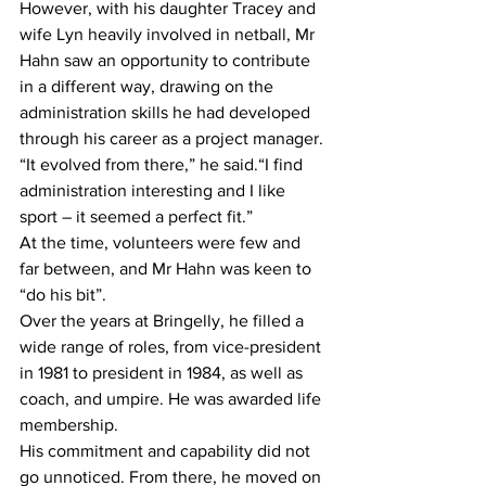
However, with his daughter Tracey and 
wife Lyn heavily involved in netball, Mr 
Hahn saw an opportunity to contribute 
in a different way, drawing on the 
administration skills he had developed 
through his career as a project manager.
“It evolved from there,” he said.“I find 
administration interesting and I like 
sport – it seemed a perfect fit.”
At the time, volunteers were few and 
far between, and Mr Hahn was keen to 
“do his bit”.
Over the years at Bringelly, he filled a 
wide range of roles, from vice-president 
in 1981 to president in 1984, as well as 
coach, and umpire. He was awarded life 
membership.
His commitment and capability did not 
go unnoticed. From there, he moved on 