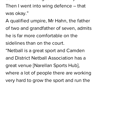
Then I went into wing defence – that 
was okay.”
A qualified umpire, Mr Hahn, the father 
of two and grandfather of seven, admits 
he is far more comfortable on the 
sidelines than on the court.
“Netball is a great sport and Camden 
and District Netball Association has a 
great venue [Narellan Sports Hub], 
where a lot of people there are working 
very hard to grow the sport and run the 
sport.”