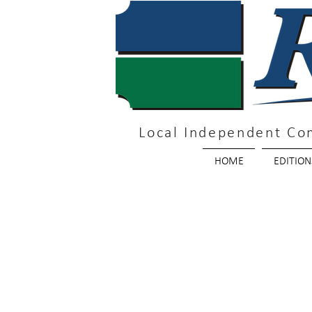
Local Independent Co
HOME
EDITION