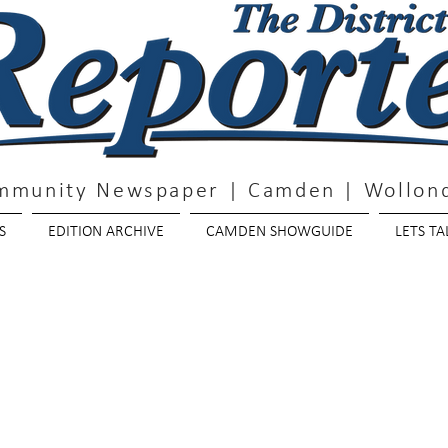
mmunity Newspaper | Camden | Wollond
S
EDITION ARCHIVE
CAMDEN SHOWGUIDE
LETS TA