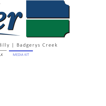
illy | Badgerys Creek
LK
MEDIA KIT