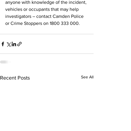
anyone with knowledge of the incident, 
vehicles or occupants
that may help 
investigators – contact Camden Police 
or Crime Stoppers on 1800 333 000.
See All
Recent Posts