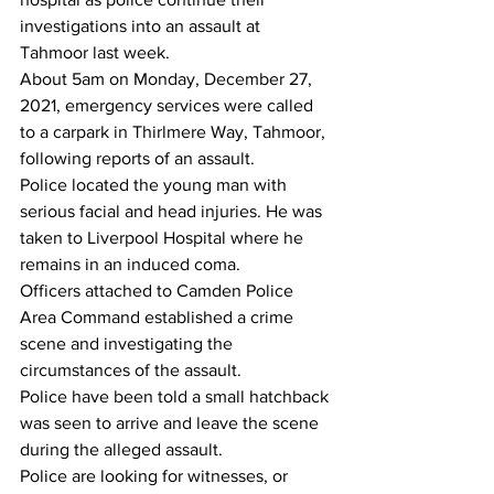
investigations into an assault at 
Tahmoor last week.
About 5am on Monday, December 27, 
2021, emergency services were called 
to a carpark in Thirlmere Way, Tahmoor, 
following reports of an assault.
Police located the young man with 
serious facial and head injuries. He was 
taken to Liverpool Hospital where he 
remains in an induced coma.
Officers attached to Camden Police 
Area Command established a crime 
scene and investigating the 
circumstances of the assault.
Police have been told a small hatchback 
was seen to arrive and leave the scene 
during the alleged assault.
Police are looking for witnesses, or 