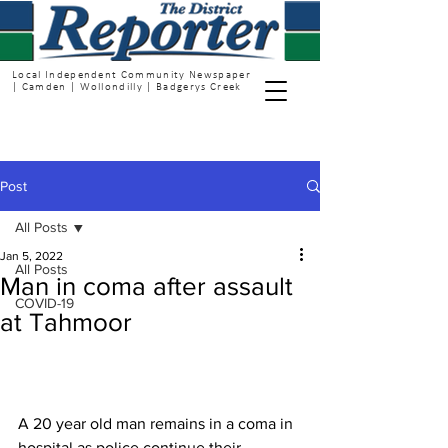
Local Independent Community Newspaper
| Camden | Wollondilly | Badgerys Creek
Post
All Posts
Jan 5, 2022
All Posts
Man in coma after assault
COVID-19
at Tahmoor
A 20 year old man remains in a coma in 
hospital as police continue their 