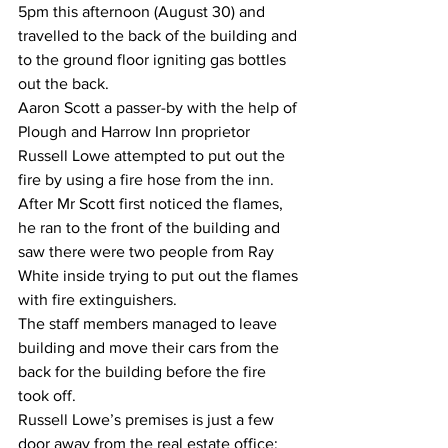
5pm this afternoon (August 30) and 
travelled to the back of the building and 
to the ground floor igniting gas bottles 
out the back.
Aaron Scott a passer-by with the help of 
Plough and Harrow Inn proprietor 
Russell Lowe attempted to put out the 
fire by using a fire hose from the inn.
After Mr Scott first noticed the flames, 
he ran to the front of the building and 
saw there were two people from Ray 
White inside trying to put out the flames 
with fire extinguishers.
The staff members managed to leave 
building and move their cars from the 
back for the building before the fire 
took off.
Russell Lowe’s premises is just a few 
door away from the real estate office; 