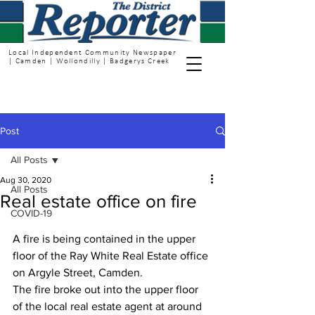
Local Independent Community Newspaper
| Camden | Wollondilly | Badgerys Creek
Post
All Posts
Aug 30, 2020
All Posts
Real estate office on fire
COVID-19
A fire is being contained in the upper 
floor of the Ray White Real Estate office 
on Argyle Street, Camden.
The fire broke out into the upper floor 
of the local real estate agent at around 