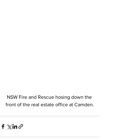
 NSW Fire and Rescue hosing down the 
front of the real estate office at Camden.