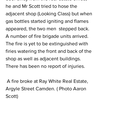
he and Mr Scott tried to hose the 
adjacent shop (Looking Class) but when 
gas bottles started igniting and flames 
appeared, the two men  stepped back.
A number of fire brigade units arrived. 
The fire is yet to be extinguished with 
firies watering the front and back of the 
shop as well as adjacent buildings.
There has been no report of injuries.
 A fire broke at Ray White Real Estate, 
Argyle Street Camden. ( Photo Aaron 
Scott)