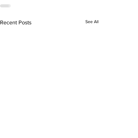
See All
Recent Posts
Health advocate honoured