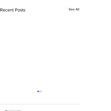
See All
Recent Posts
Health advocate honoured
David Blakeley of Wilton has
been recognised in the 2026