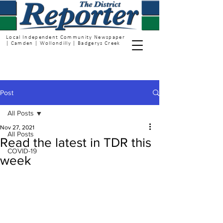
Local Independent Community Newspaper
| Camden | Wollondilly | Badgerys Creek
Post
All Posts
Nov 27, 2021
All Posts
Read the latest in TDR this
COVID-19
week