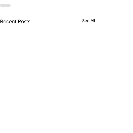
See All
Recent Posts
Health advocate honoured