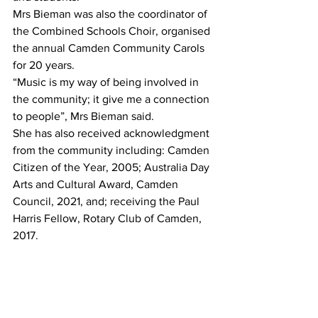
Mrs Bieman was also the coordinator of 
the Combined Schools Choir, organised 
the annual Camden Community Carols 
for 20 years.
“Music is my way of being involved in 
the community; it give me a connection 
to people”, Mrs Bieman said.
She has also received acknowledgment 
from the community including: Camden 
Citizen of the Year, 2005; Australia Day 
Arts and Cultural Award, Camden 
Council, 2021, and; receiving the Paul 
Harris Fellow, Rotary Club of Camden, 
2017.  