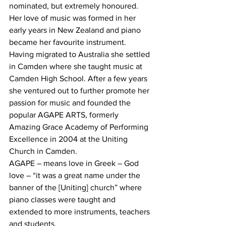
nominated, but extremely honoured.
Her love of music was formed in her 
early years in New Zealand and piano 
became her favourite instrument. 
Having migrated to Australia she settled 
in Camden where she taught music at 
Camden High School. After a few years 
she ventured out to further promote her 
passion for music and founded the 
popular AGAPE ARTS, formerly 
Amazing Grace Academy of Performing 
Excellence in 2004 at the Uniting 
Church in Camden. 
AGAPE – means love in Greek – God 
love – “it was a great name under the 
banner of the [Uniting] church” where 
piano classes were taught and 
extended to more instruments, teachers 
and students.