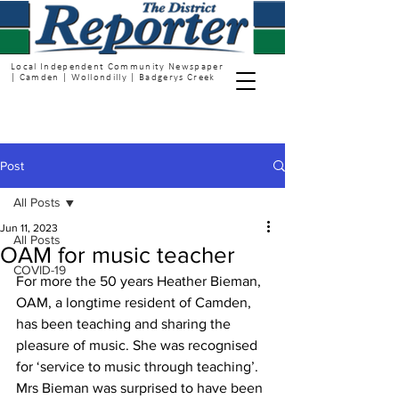
Local Independent Community Newspaper
| Camden | Wollondilly | Badgerys Creek
Post
All Posts
Jun 11, 2023
All Posts
OAM for music teacher
COVID-19
For more the 50 years Heather Bieman, 
OAM, a longtime resident of Camden, 
has been teaching and sharing the 
pleasure of music. She was recognised 
for ‘service to music through teaching’.
Mrs Bieman was surprised to have been 