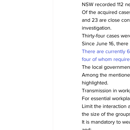
NSW recorded 112 new
Of the acquired cases
and 23 are close cont
investigation.
Thirty-four cases wer
Since June 16, there
There are currently 6
four of whom require 
The local government
Among the mentioned
highlighted.
Transmission in work
For essential workpla
Limit the interactio
the size of the group
It is mandatory to we
and;