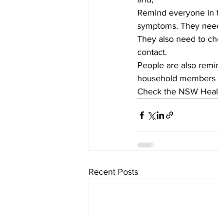
Remind everyone in th
symptoms. They need t
They also need to ch
contact.
People are also remin
household members on
Check the NSW Health
Recent Posts