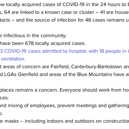
 locally acquired cases of COVID-19 in the 24 hours to 8
, 64 are linked to a known case or cluster – 41 are house
acts – and the source of infection for 48 cases remains 
e infectious in the community.
 have been 678 locally acquired cases.
3 COVID-19 cases admitted to hospital, with 18 people in i
ventilation. 
 areas of concern are Fairfield, Canterbury-Bankstown an
 LGAs Glenfield and areas of the Blue Mountains have a
places remains a concern. Everyone should work from hom
ces:
n and mixing of employees, prevent meetings and gatherin
s;
ar masks – including indoors and outdoors on construction