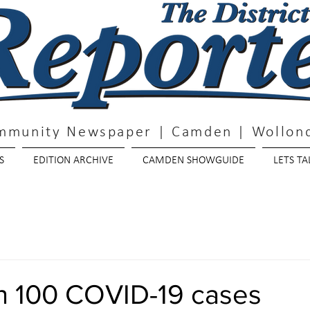
mmunity Newspaper | Camden | Wollond
S
EDITION ARCHIVE
CAMDEN SHOWGUIDE
LETS TA
n 100 COVID-19 cases