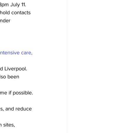
pm July 11. 
hold contacts 
under 
ntensive care, 
d Liverpool. 
lso been 
e if possible. 
gs, and reduce 
 sites,