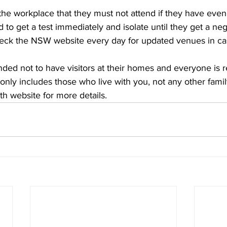
e workplace that they must not attend if they have even 
o get a test immediately and isolate until they get a nega
eck the NSW website every day for updated venues in cas
ded not to have visitors at their homes and everyone is 
ly includes those who live with you, not any other fam
 website for more details.