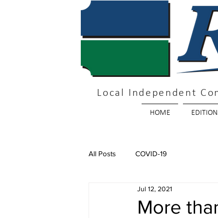
Local Independent Co
HOME
EDITION
All Posts
COVID-19
Jul 12, 2021
More tha