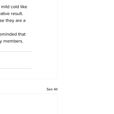
mild cold like 
tive result. 
e they are a 
reminded that 
ily members.
See All