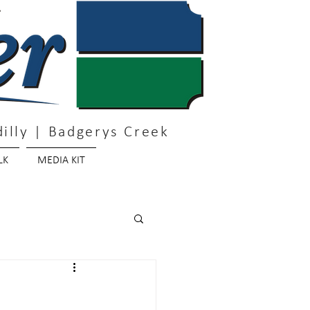
illy | Badgerys Creek
LK
MEDIA KIT