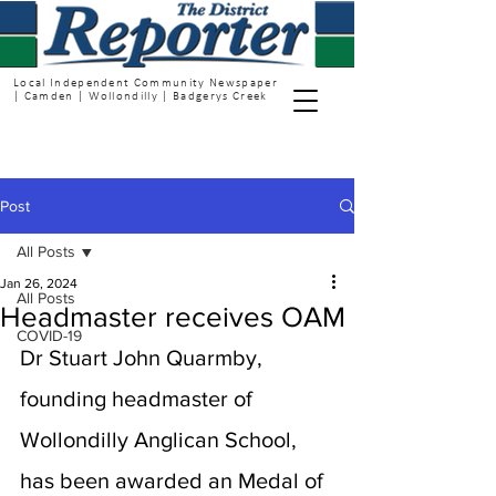
Local Independent Community Newspaper
| Camden | Wollondilly | Badgerys Creek
Post
All Posts
Jan 26, 2024
All Posts
Headmaster receives OAM
COVID-19
Dr Stuart John Quarmby, 
founding headmaster of 
Wollondilly Anglican School, 
has been awarded an Medal of 