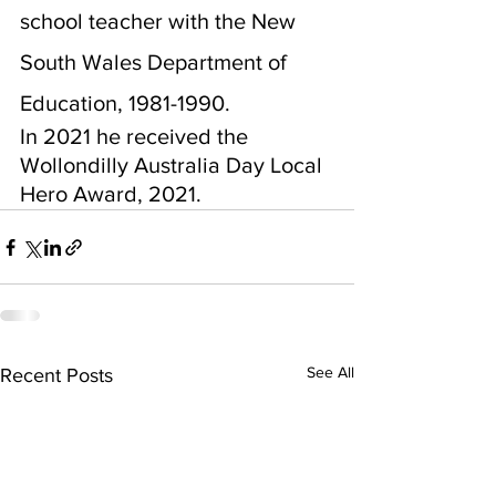
school teacher with the New 
South Wales Department of 
Education, 1981-1990.
In 2021 he received the 
Wollondilly Australia Day Local 
Hero Award, 2021.
See All
Recent Posts