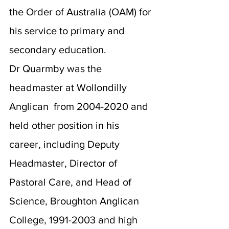
the Order of Australia (OAM) for 
his service to primary and 
secondary education.
Dr Quarmby was the 
headmaster at Wollondilly 
Anglican  from 2004-2020 and 
held other position in his 
career, including Deputy 
Headmaster, Director of 
Pastoral Care, and Head of 
Science, Broughton Anglican 
College, 1991-2003 and high 