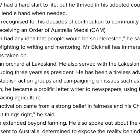
 had a hard start to life, but he thrived in his adopted co
o lend a hand when needed.
 recognised for his decades of contribution to community 
receiving an Order of Australia Medal (OAM).
r had any idea that people would be so interested,” he sa
fighting to writing and mentoring, Mr Bicknell has immerse
as taken on.
n orchard at Lakesland. He also served with the Lakeslan
luding three years as president. He has been a tireless ad
establish action groups and campaigning on issues such as
m, he became a prolific letter writer to newspapers, using 
acing agriculture.
otivation came from a strong belief in fairness and his Chri
t things right,” he said.
ice extended beyond farming. He also spoke out about the 
s sent to Australia, determined to expose the reality behin