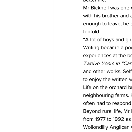
Mr Bicknell was one o
with his brother and 
enough to leave, he s
tenfold.
“A lot of boys and gi
Writing became a powe
experiences at the bo
Twelve Years in “Care
and other works. Self
to enjoy the written 
Life on the orchard b
neighbouring farms. H
often had to respond
Beyond rural life, Mr
from 1977 to 1992 as 
Wollondilly Anglican