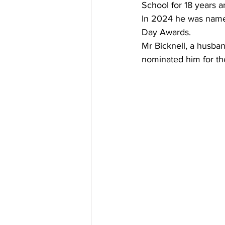
School for 18 years 
In 2024 he was named 
Day Awards.
Mr Bicknell, a husban
nominated him for the