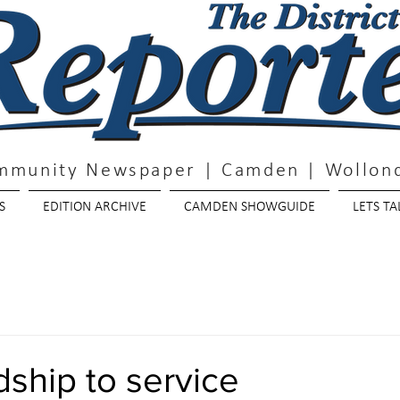
mmunity Newspaper | Camden | Wollond
S
EDITION ARCHIVE
CAMDEN SHOWGUIDE
LETS TA
ship to service