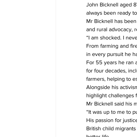
John Bicknell aged 87
always been ready t
Mr Bicknell has been
and rural advocacy, 
“I am shocked. I neve
From farming and fire
in every pursuit he h
For 55 years he ran a
for four decades, inc
farmers, helping to 
Alongside his activis
highlight challenges f
Mr Bicknell said his m
“It was up to me to pu
His passion for just
British child migrant
better life.