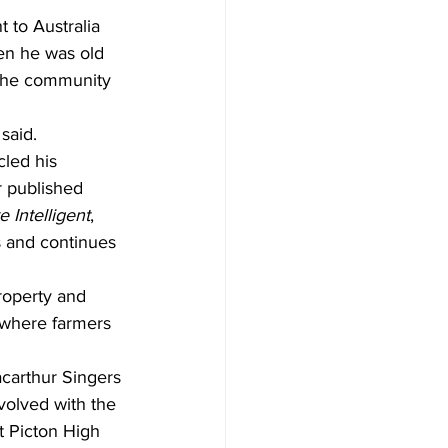
 to Australia 
hen he was old 
 the community 
said.
cled his 
r published 
e Intelligent
, 
s and continues 
property and 
, where farmers 
acarthur Singers 
volved with the 
 Picton High 