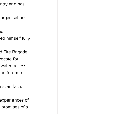
untry and has 
organisations 
id.
d himself fully 
d Fire Brigade 
vocate for 
 water access.
the forum to 
stian faith.
experiences of 
d promises of a 