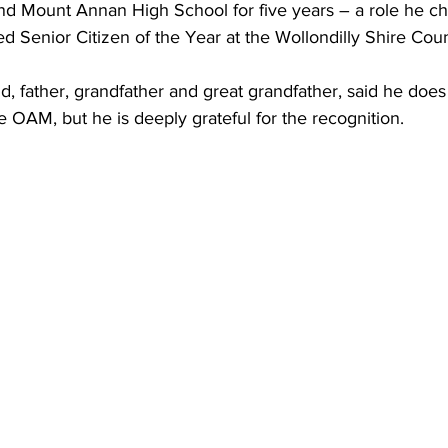
and Mount Annan High School for five years – a role he ch
Senior Citizen of the Year at the Wollondilly Shire Counc
d, father, grandfather and great grandfather, said he doe
 OAM, but he is deeply grateful for the recognition.