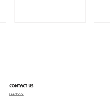
Health advocate honoured
David Blakeley of Wilton has been
recognised in the 2026 Australia
Day Honours for his service to
community health through the
Cancer Patients Foundation. Mr
Blakeley was awarded the Medal
Serv
of the Orde
CONTACT US
Feedback