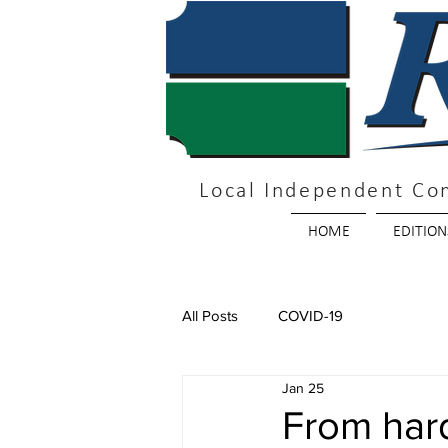
Local Independent Co
HOME
EDITION
All Posts
COVID-19
Jan 25
From hard