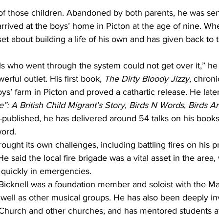
f those children. Abandoned by both parents, he was sent
arrived at the boys’ home in Picton at the age of nine. W
et about building a life of his own and has given back to
rls who went through the system could not get over it,” he 
rful outlet. His first book, 
The Dirty Bloody Jizzy
, chroni
ys’ farm in Picton and proved a cathartic release. He late
”: A British Child Migrant’s Story
, 
Birds N Words
, 
Birds Ar
-published, he has delivered around 54 talks on his book
word.
rought its own challenges, including battling fires on his 
e said the local fire brigade was a vital asset in the area
 quickly in emergencies.
 Bicknell was a foundation member and soloist with the M
well as other musical groups. He has also been deeply in
 Church and other churches, and has mentored students at