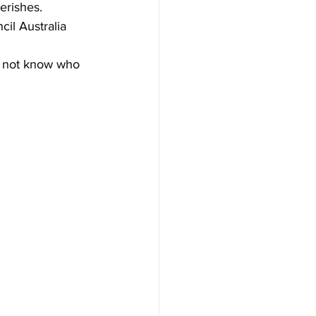
erishes.
il Australia 
s not know who 