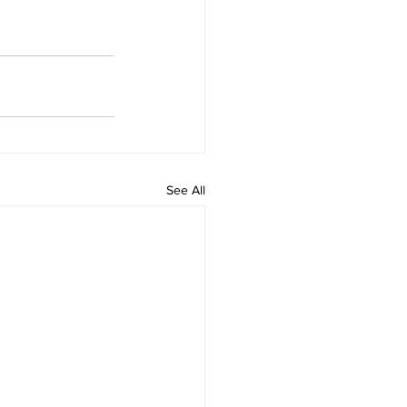
See All