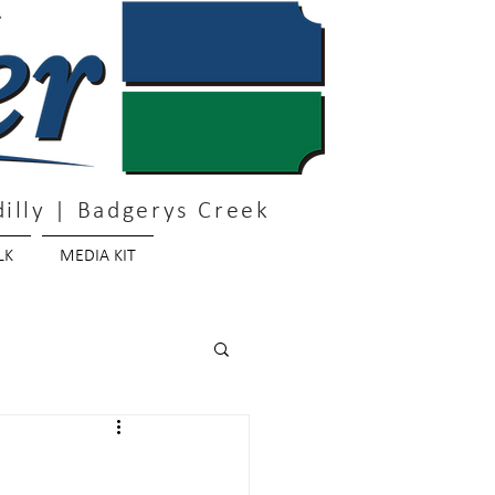
illy | Badgerys Creek
LK
MEDIA KIT