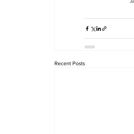
Jo
Recent Posts