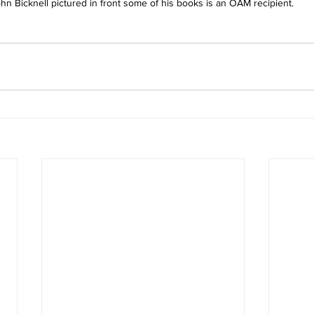
hn Bicknell pictured in front some of his books is an OAM recipient. 