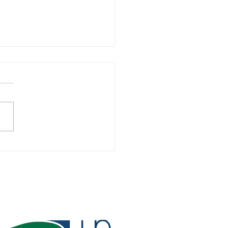
ice to St John Ambulance